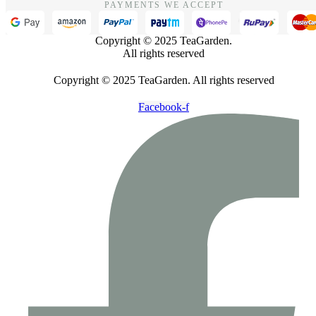
PAYMENTS WE ACCEPT
Copyright © 2025 TeaGarden.
All rights reserved
Copyright © 2025 TeaGarden. All rights reserved
Facebook-f