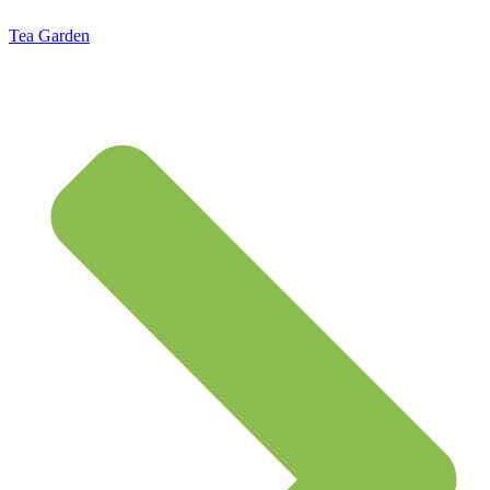
Tea Garden
Standard Flat Rate Shipping $7.95 – Free Shipping on orders of $50 or more