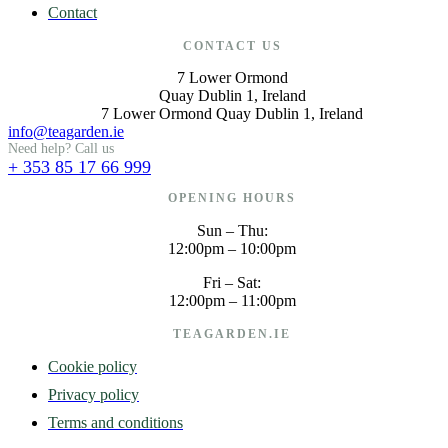
Contact
CONTACT US
7 Lower Ormond
Quay Dublin 1, Ireland
7 Lower Ormond Quay Dublin 1, Ireland
info@teagarden.ie
Need help? Call us
+ 353 85 17 66 999
OPENING HOURS
Sun – Thu:
12:00pm – 10:00pm
Fri – Sat:
12:00pm – 11:00pm
TEAGARDEN.IE
Cookie policy
Privacy policy
Terms and conditions