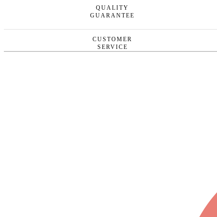
QUALITY
GUARANTEE
CUSTOMER
SERVICE