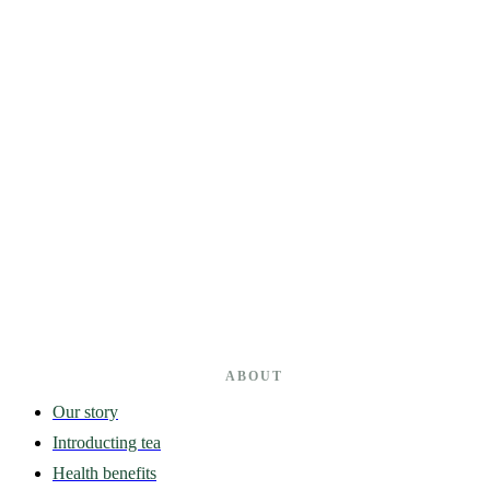
ABOUT
Our story
Introducting tea
Health benefits