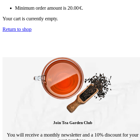
Minimum order amount is
20.00
€
.
Your cart is currently empty.
Return to shop
Join Tea Garden Club
You will receive a monthly newsletter and a 10% discount for your