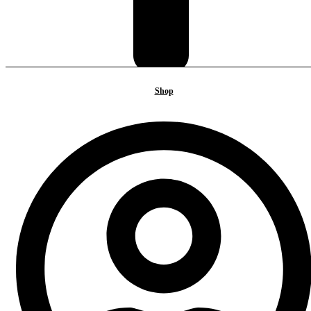
Shop
BACK TO TOP
Sign in
Create an Account
Username or email
*
Password
*
Login
Lost your password?
Shop
Tea house
Introducing Tea