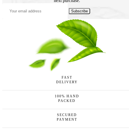
next purchase.
Subscribe
FAST
DELIVERY
100% HAND
PACKED
SECURED
PAYMENT