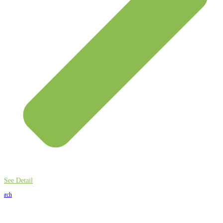
See Detail
earch