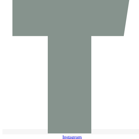
Instagram