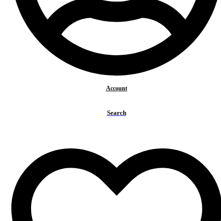
Health benefits
Our story
Gallery
Contact
Search
for:
Search
Account
Benefits
Healthy & Tasty
Pure energy +
Search
Relaxation
Special Edition
Get Reborn Again
Healthy & Happy Teas
Matcha +
Tea Bags
Tea Categories
Black Teas
Fruity Teas
Green Teas
Herbal Teas
Matcha Tea