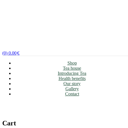
(0)
0.00
€
Shop
Tea house
Introducing Tea
Health benefits
Our story
Gallery
Contact
Cart