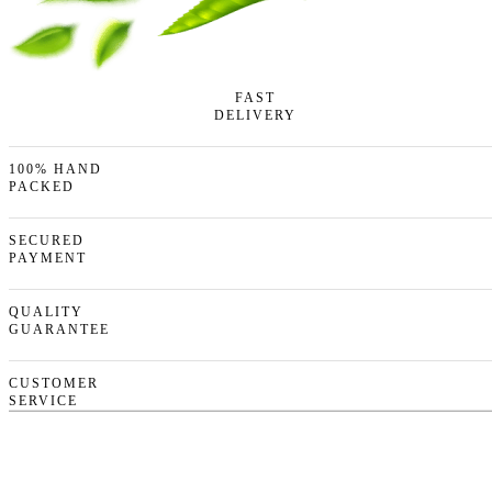
FAST
DELIVERY
100% HAND
PACKED
SECURED
PAYMENT
QUALITY
GUARANTEE
CUSTOMER
SERVICE