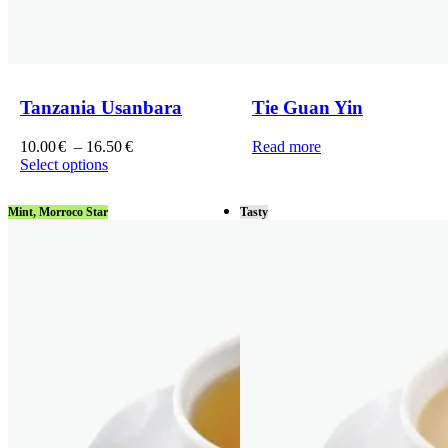
Tanzania Usanbara
Tie Guan Yin
Price
10.00
€
–
16.50
€
Read more
range:
Select options
This
10.00€
product
through
Mint, Morroco Star
Tasty
has
16.50€
multiple
variants.
The
options
may
be
chosen
on
the
product
page