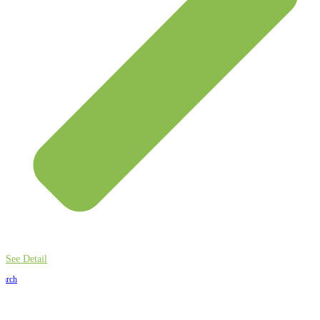
See Detail
earch