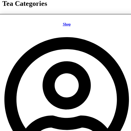
Tea Categories
Ayurveda Teas
Black Teas
Shop
Fruity Teas
Green Teas
Herbal Teas
Matcha Tea
Mate Teas
Oolong Teas
Rooibos Teas
White Teas
Tea Benefits
Health & Focus
Healthy & Tasty