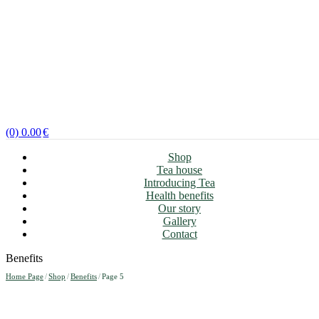
(0)
0.00
€
Shop
Tea house
Introducing Tea
Health benefits
Our story
Gallery
Contact
Benefits
Home Page
/
Shop
/
Benefits
/
Page 5