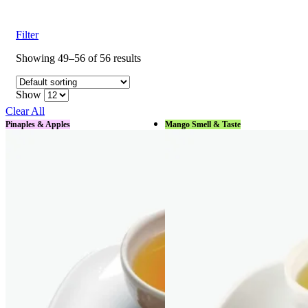
Filter
Showing 49–56 of 56 results
Show
Clear All
Pinaples & Apples
Mango Smell & Taste