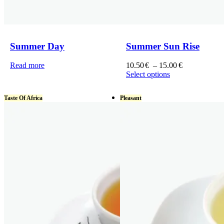
Summer Day
Summer Sun Rise
Price
Read more
10.50
€
–
15.00
€
range:
Select options
This
10.50€
product
through
Taste Of Africa
Pleasant
has
15.00€
multiple
variants.
The
options
may
be
chosen
on
the
product
page