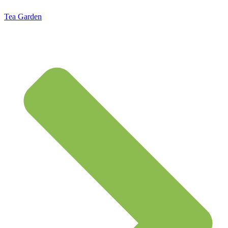
Tea Garden
Standard Flat Rate Shipping $7.95 – Free Shipping on orders of $50 or more