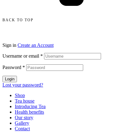
BACK TO TOP
Sign in
Create an Account
Username or email
*
Password
*
Login
Lost your password?
Shop
Tea house
Introducing Tea
Health benefits
Our story
Gallery
Contact