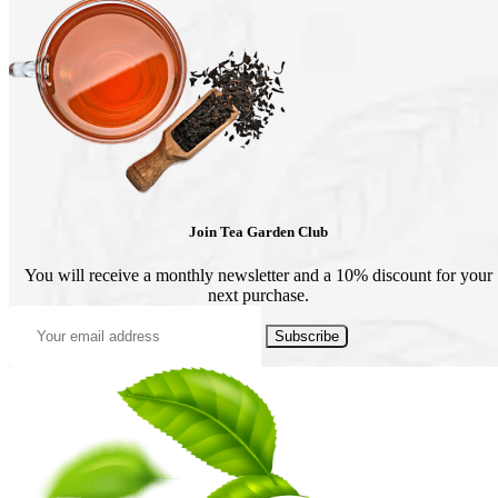
product
page
Join Tea Garden Club
You will receive a monthly newsletter and a 10% discount for your
next purchase.
Subscribe