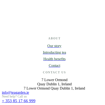
ABOUT
Our story
Introducting tea
Health benefits
Contact
CONTACT US
7 Lower Ormond
Quay Dublin 1, Ireland
7 Lower Ormond Quay Dublin 1, Ireland
info@teagarden.ie
Need help? Call us
+ 353 85 17 66 999