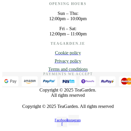
OPENING HOURS
Sun – Thu:
12:00pm – 10:00pm
Fri – Sat:
12:00pm – 11:00pm
TEAGARDEN.IE
Cookie policy
Privacy policy
Terms and conditions
PAYMENTS WE ACCEPT
Copyright © 2025 TeaGarden.
All rights reserved
Copyright © 2025 TeaGarden. All rights reserved
Facebook-
Instagram
f