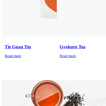
Tie Guan Yin
Gyokuro Tea
Read more
Read more