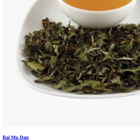
Bai Mu Dan