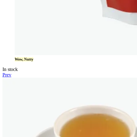
Wow, Nutty
In stock
Prev