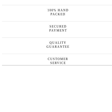
100% HAND
PACKED
SECURED
PAYMENT
QUALITY
GUARANTEE
CUSTOMER
SERVICE