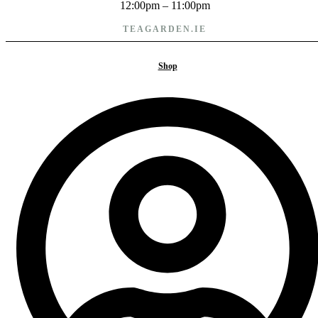
12:00pm – 11:00pm
TEAGARDEN.IE
Cookie policy
Shop
Privacy policy
Terms and conditions
PAYMENTS WE ACCEPT
Copyright © 2025 TeaGarden.
All rights reserved
Copyright © 2025 TeaGarden. All rights reserved
Facebook-
Instagram
f