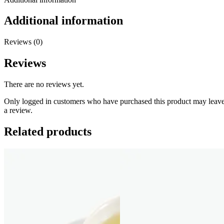
Additional information
Reviews (0)
Reviews
There are no reviews yet.
Only logged in customers who have purchased this product may leav
a review.
Related products