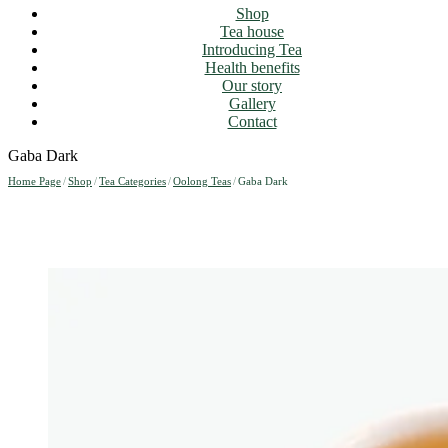
Shop
Tea house
Introducing Tea
Health benefits
Our story
Gallery
Contact
Gaba Dark
Home Page
/
Shop
/
Tea Categories
/
Oolong Teas
/
Gaba Dark