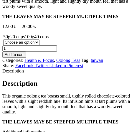
tart plums with a smooth, light and slightly dry mouth feel that has a
woody-sweet quality.
THE LEAVES MAY BE STEEPED MULTIPLE TIMES
Price
12.00
€
–
20.00
€
range:
50g
20 cups
100g
40 cups
12.00€
through
20.00€
Add to cart
Categories:
Health & Focus
,
Oolong Teas
Tag:
taiwan
Share:
Facebook
Twitter
Linkedin
Pinterest
Description
Description
This organic oolong tea boasts small, tigthly rolled chocolate-colored
leaves with a slight reddish hue. Its infusion hints at tart plums with a
smooth, light and slightly dry mouth feel that has a woody-sweet
quality.
THE LEAVES MAY BE STEEPED MULTIPLE TIMES
Additional information