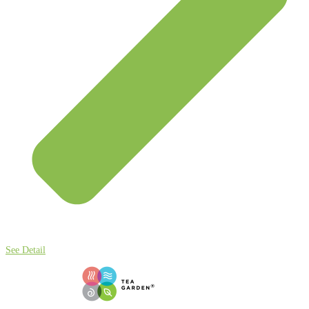
See Detail