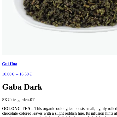
Gui Hua
Price
10.00
€
–
16.50
€
range:
10.00€
Gaba Dark
through
16.50€
SKU:
teagarden-011
OOLONG TEA –
This organic oolong tea boasts small, tigthly rolle
chocolate-colored leaves with a slight reddish hue. Its infusion hints at