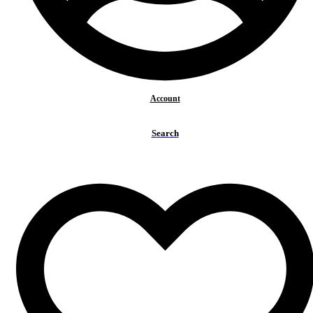
Account
Search
BACK TO TOP