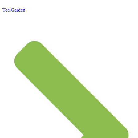
Tea Garden
Standard Flat Rate Shipping $7.95 – Free Shipping on orders of $50 or more