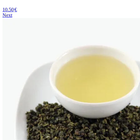
10.50
€
Next