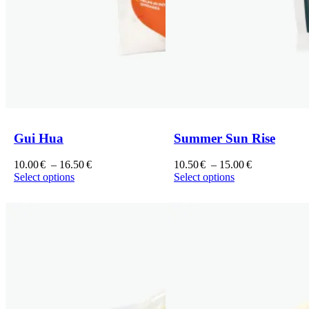
Gui Hua
Summer Sun Rise
Price
Price
10.00
€
–
16.50
€
10.50
€
–
15.00
€
range:
range:
Select options
Select options
This
10.00€
This
10.50€
product
through
product
through
has
16.50€
has
15.00€
multiple
multiple
variants.
variants.
The
The
options
options
may
may
be
be
chosen
chosen