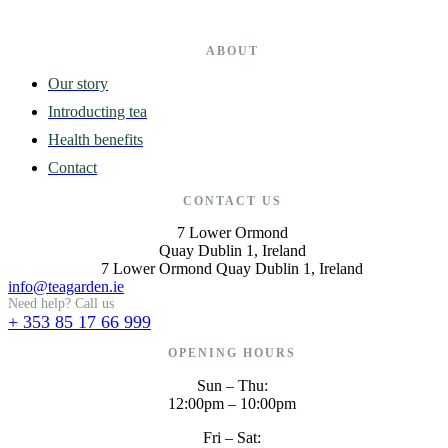
ABOUT
Our story
Introducting tea
Health benefits
Contact
CONTACT US
7 Lower Ormond
Quay Dublin 1, Ireland
7 Lower Ormond Quay Dublin 1, Ireland
info@teagarden.ie
Need help? Call us
+ 353 85 17 66 999
OPENING HOURS
Sun – Thu:
12:00pm – 10:00pm
Fri – Sat: