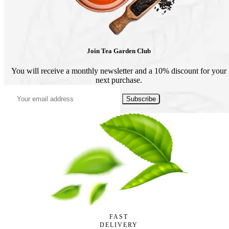
Join Tea Garden Club
You will receive a monthly newsletter and a 10% discount for your
next purchase.
Subscribe
FAST
DELIVERY