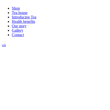
Shop
Tea house
Introducing Tea
Health benefits
Our story
Gallery
Contact
earch