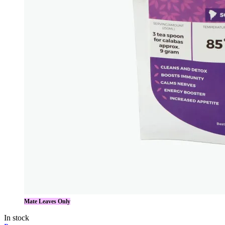
Mate Leaves Only
In stock