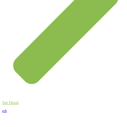
See Detail
earch