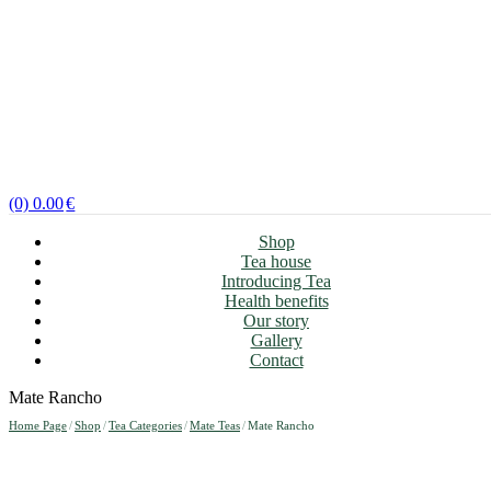
(0)
0.00
€
Shop
Tea house
Introducing Tea
Health benefits
Our story
Gallery
Contact
Mate Rancho
Home Page
/
Shop
/
Tea Categories
/
Mate Teas
/
Mate Rancho