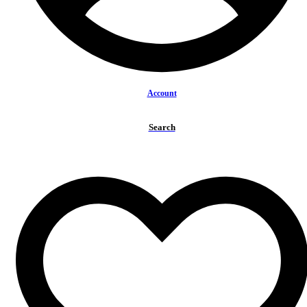
Account
Search