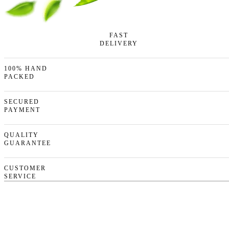
FAST
DELIVERY
100% HAND
PACKED
SECURED
PAYMENT
QUALITY
GUARANTEE
CUSTOMER
SERVICE