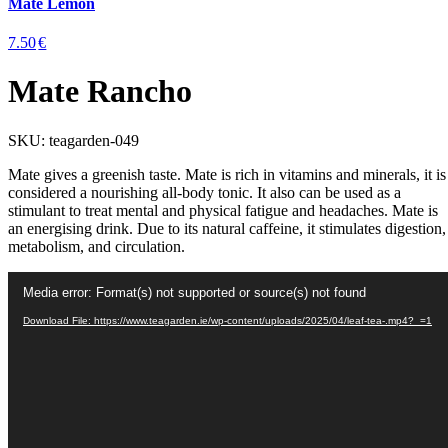
Mate Lemon
7.50
€
Mate Rancho
SKU:
teagarden-049
Mate gives a greenish taste. Mate is rich in vitamins and minerals, it is
considered a nourishing all-body tonic. It also can be used as a
stimulant to treat mental and physical fatigue and headaches. Mate is
an energising drink. Due to its natural caffeine, it stimulates digestion,
metabolism, and circulation.
Video
Media error: Format(s) not supported or source(s) not found
Player
Download File: https://www.teagarden.ie/wp-content/uploads/2025/04/leaf-tea-.mp4?_=1