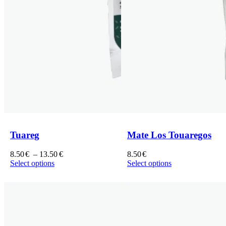
Tuareg
Mate Los Touaregos
Price
8.50
€
–
13.50
€
8.50
€
range:
Select options
Select options
This
8.50€
This
product
through
product
has
13.50€
has
multiple
multiple
variants.
variants.
The
The