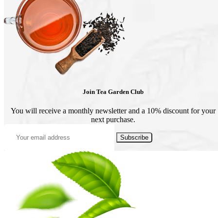
may
may
be
be
chosen
chosen
on
on
the
the
product
product
page
page
Join Tea Garden Club
You will receive a monthly newsletter and a 10% discount for your
next purchase.
Subscribe