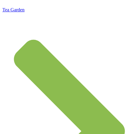
Tea Garden
Standard Flat Rate Shipping $7.95 – Free Shipping on orders of $50 or more