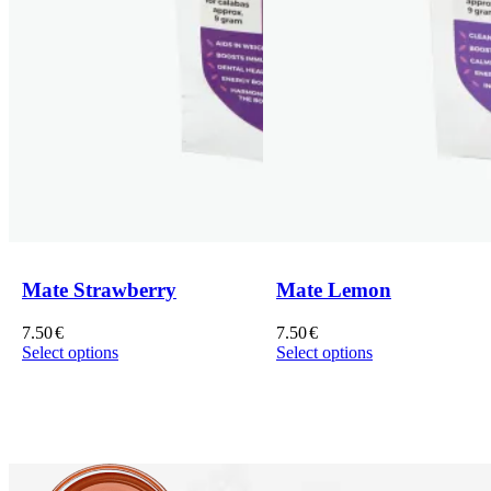
Mate Strawberry
Mate Lemon
7.50
€
7.50
€
Select options
Select options
This
This
product
product
has
has
multiple
multiple
variants.
variants.
The
The
options
options