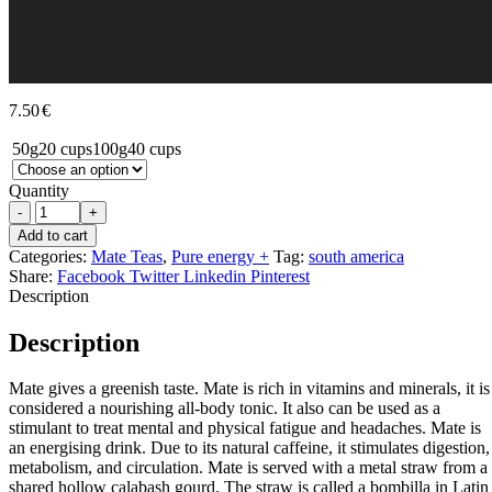
7.50
€
50g
20 cups
100g
40 cups
Quantity
-
+
Add to cart
Categories:
Mate Teas
,
Pure energy +
Tag:
south america
Share:
Facebook
Twitter
Linkedin
Pinterest
Description
Description
Mate gives a greenish taste. Mate is rich in vitamins and minerals, it is
considered a nourishing all-body tonic. It also can be used as a
stimulant to treat mental and physical fatigue and headaches. Mate is
an energising drink. Due to its natural caffeine, it stimulates digestion,
metabolism, and circulation. Mate is served with a metal straw from a
shared hollow calabash gourd. The straw is called a bombilla in Latin