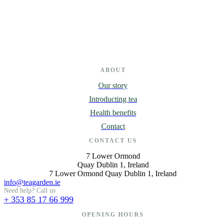
ABOUT
Our story
Introducting tea
Health benefits
Contact
CONTACT US
7 Lower Ormond
Quay Dublin 1, Ireland
7 Lower Ormond Quay Dublin 1, Ireland
info@teagarden.ie
Need help? Call us
+ 353 85 17 66 999
OPENING HOURS