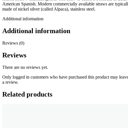
American Spanish. Modern commercially available straws are typical
made of nickel silver (called Alpaca), stainless steel.
Additional information
Additional information
Reviews (0)
Reviews
There are no reviews yet.
Only logged in customers who have purchased this product may leav
a review.
Related products