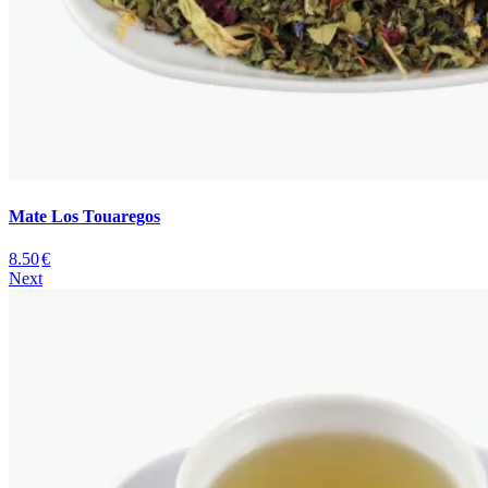
Mate Los Touaregos
8.50
€
Next