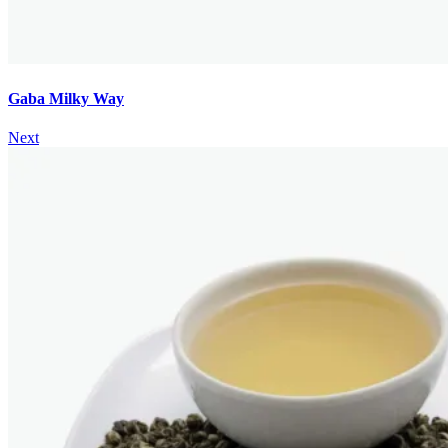
Gaba Milky Way
Next