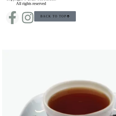
All rights reserved
BACK TO TOP