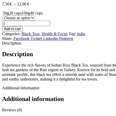
7.50
€
–
12.00
€
50g
20 cups
100g
40 cups
Add to cart
Categories:
Black Teas
,
Health & Focus
Tag:
india
Share:
Facebook
Twitter
Linkedin
Pinterest
Description
Description
Experience the rich flavors of Sultan Rize Black Tea, sourced from th
lush tea gardens of the Rize region in Turkey. Known for its bold and
aromatic profile, this black tea offers a smooth taste with notes of flora
and earthy undertones, making it a delightful for tea lovers.
Additional information
Additional information
Reviews (0)