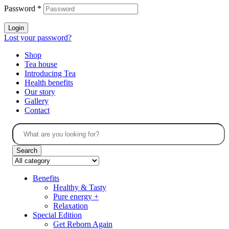
Password
*
Login
Lost your password?
Shop
Tea house
Introducing Tea
Health benefits
Our story
Gallery
Contact
Search
Benefits
Healthy & Tasty
Pure energy +
Relaxation
Special Edition
Get Reborn Again