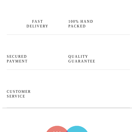
FAST
100% HAND
DELIVERY
PACKED
SECURED
QUALITY
PAYMENT
GUARANTEE
CUSTOMER
SERVICE