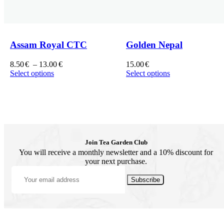
Assam Royal CTC
Golden Nepal
8.50
€
–
13.00
€
15.00
€
Select options
Select options
Join Tea Garden Club
You will receive a monthly newsletter and a 10% discount for
your next purchase.
Subscribe