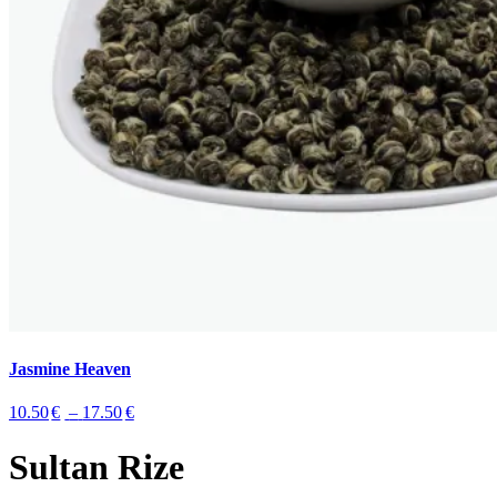
Jasmine Heaven
10.50
€
–
17.50
€
Sultan Rize