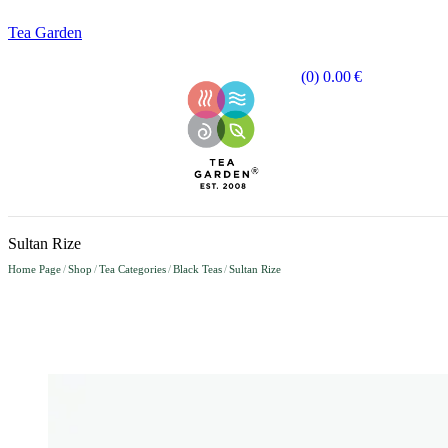
Tea Garden
(0)
0.00
€
Sultan Rize
Home Page
/
Shop
/
Tea Categories
/
Black Teas
/
Sultan Rize