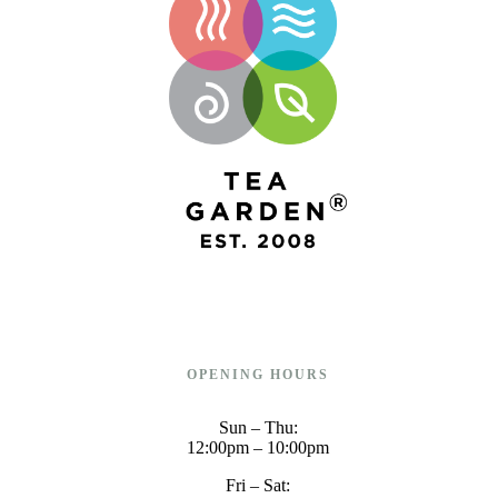
OPENING HOURS
Sun – Thu:
12:00pm – 10:00pm
Fri – Sat: