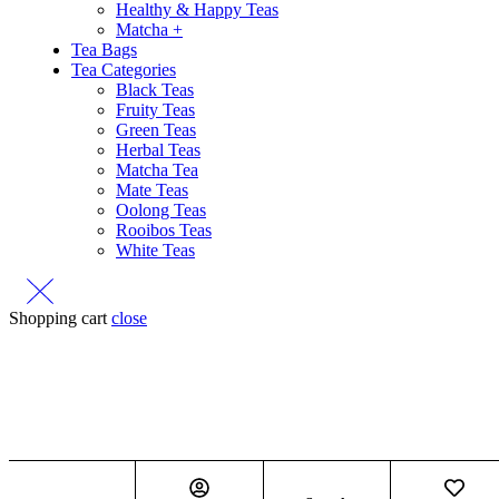
Healthy & Happy Teas
Matcha +
Tea Bags
Tea Categories
Black Teas
Fruity Teas
Green Teas
Herbal Teas
Matcha Tea
Mate Teas
Oolong Teas
Rooibos Teas
White Teas
Shopping cart
close