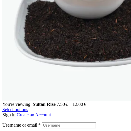
You're viewing:
Sultan Rize
7.50
€
–
12.00
€
Select options
Sign in
Create an Account
Username or email
*