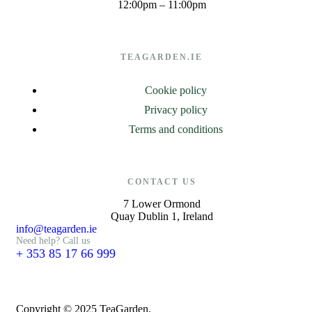
12:00pm – 11:00pm
TEAGARDEN.IE
Cookie policy
Privacy policy
Terms and conditions
CONTACT US
7 Lower Ormond
Quay Dublin 1, Ireland
info@teagarden.ie
Need help? Call us
+ 353 85 17 66 999
Copyright © 2025 TeaGarden.