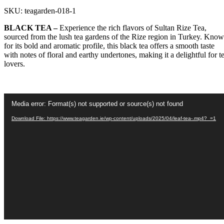
SKU:
teagarden-018-1
BLACK TEA –
Experience the rich flavors of Sultan Rize Tea,
sourced from the lush tea gardens of the Rize region in Turkey. Kno
for its bold and aromatic profile, this black tea offers a smooth taste
with notes of floral and earthy undertones, making it a delightful for t
lovers.
Video
Media error: Format(s) not supported or source(s) not found
Player
Download File: https://www.teagarden.ie/wp-content/uploads/2025/04/leaf-tea-.mp4?_=1