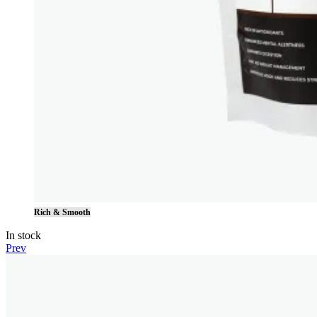
Rich & Smooth
In stock
Prev