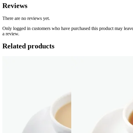
Reviews
There are no reviews yet.
Only logged in customers who have purchased this product may leav
a review.
Related products