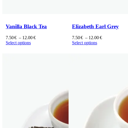
Vanilla Black Tea
Elizabeth Earl Grey
7.50
€
–
12.00
€
7.50
€
–
12.00
€
Select options
Select options