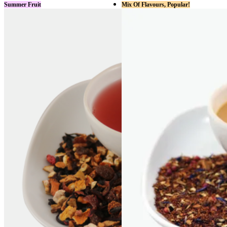
Summer Fruit
Mix Of Flavours, Popular!
has
multiple
variants.
The
options
may
be
chosen
on
the
product
page