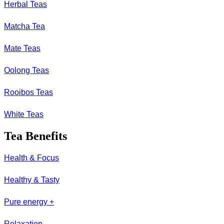
Herbal Teas
Matcha Tea
Mate Teas
Oolong Teas
Rooibos Teas
White Teas
Tea Benefits
Health & Focus
Healthy & Tasty
Pure energy +
Relaxation