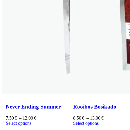
Never Ending Summer
Rooibos Bosikado
Price
Price
7.50
€
–
12.00
€
8.50
€
–
13.00
€
range:
range:
Select options
Select options
This
7.50€
This
8.50€