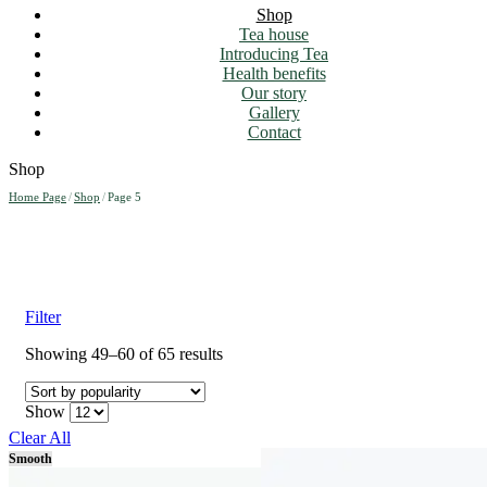
Shop
Tea house
Introducing Tea
Health benefits
Our story
Gallery
Contact
Shop
Home Page
/
Shop
/
Page 5
Filter
Sorted
Showing 49–60 of 65 results
by
popularity
Show
Clear All
Smooth