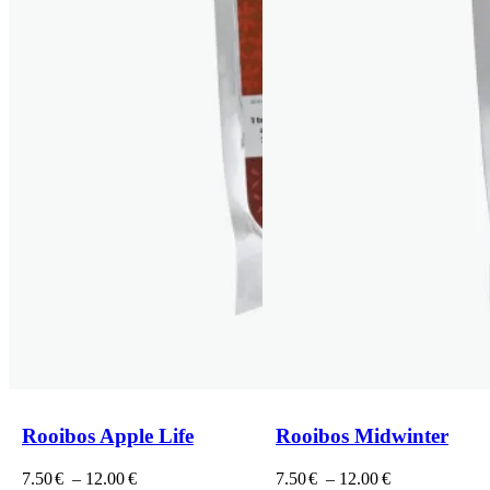
Rooibos Apple Life
Rooibos Midwinter
Price
Price
7.50
€
–
12.00
€
7.50
€
–
12.00
€