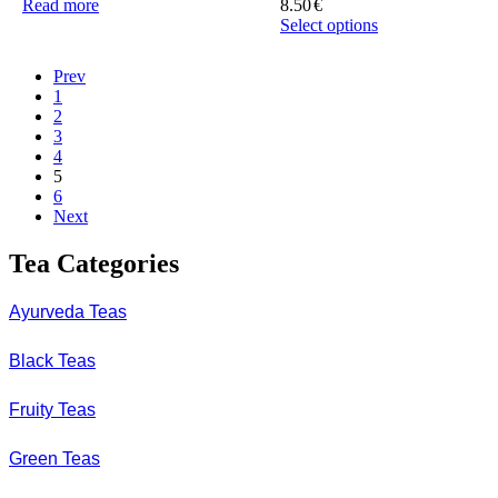
Read more
8.50
€
Select options
This
product
Prev
has
1
multiple
2
variants.
3
The
4
options
5
may
6
be
Next
chosen
on
Tea Categories
the
product
page
Ayurveda Teas
Black Teas
Fruity Teas
Green Teas