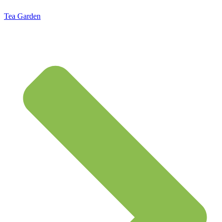
Tea Garden
Standard Flat Rate Shipping $7.95 – Free Shipping on orders of $50 or more