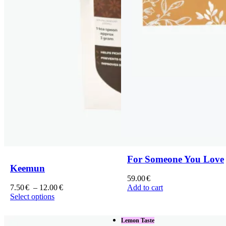
For Someone You Love
Keemun
59.00
€
Price
7.50
€
–
12.00
€
Add to cart
range:
Select options
This
7.50€
product
through
Lemon Taste
has
12.00€