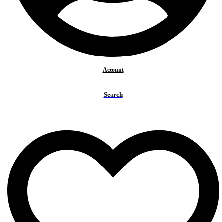
Account
Search