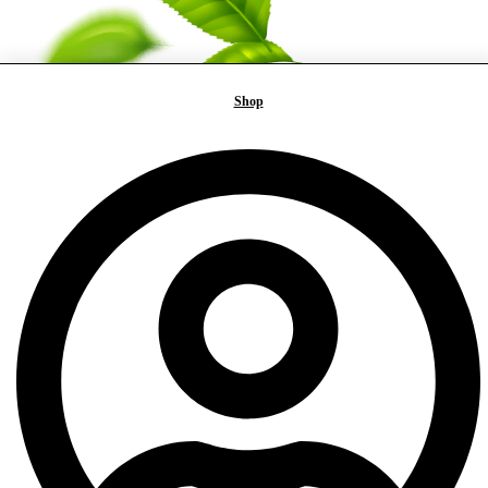
Shop
FAST
DELIVERY
100% HAND
PACKED
SECURED
PAYMENT
QUALITY
GUARANTEE
CUSTOMER
SERVICE