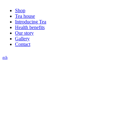
Shop
Tea house
Introducing Tea
Health benefits
Our story
Gallery
Contact
earch