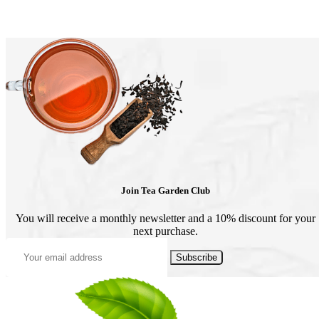
Join Tea Garden Club
You will receive a monthly newsletter and a 10% discount for your
next purchase.
Subscribe