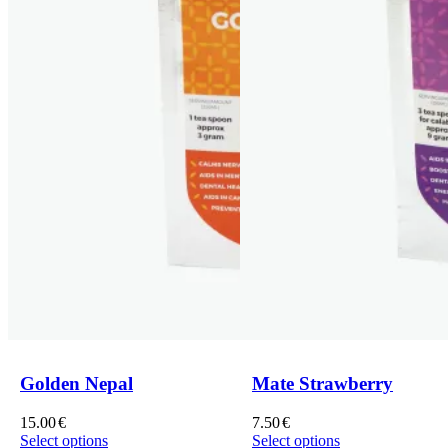
Golden Nepal
Mate Strawberry
15.00
€
7.50
€
Select options
Select options