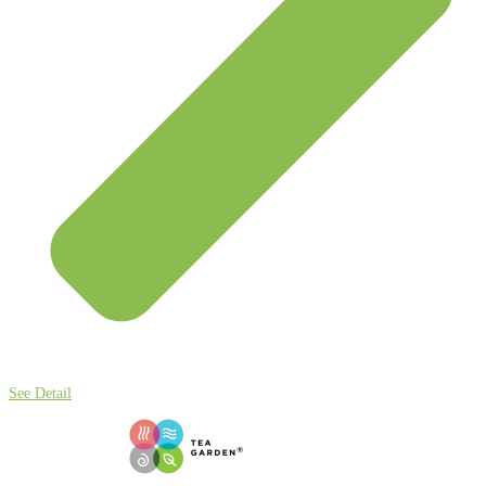
See Detail