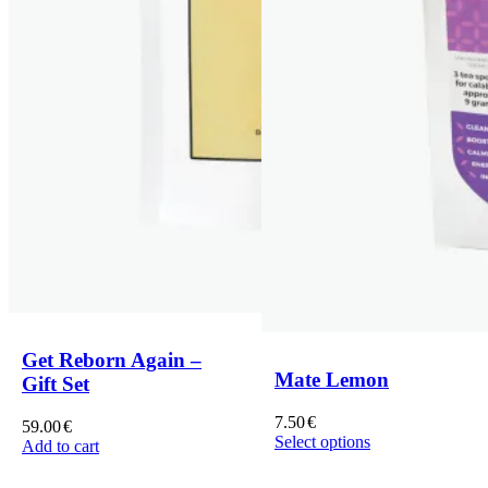
Get Reborn Again –
Mate Lemon
Gift Set
7.50
€
59.00
€
Select options
Add to cart
This
product