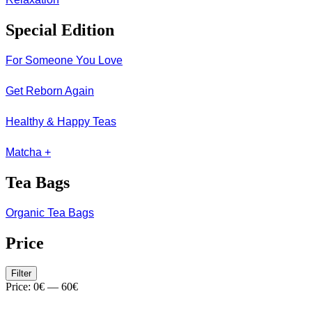
Special Edition
For Someone You Love
Get Reborn Again
Healthy & Happy Teas
Matcha +
Tea Bags
Organic Tea Bags
Price
Min
Max
Filter
price
price
Price:
0€
—
60€