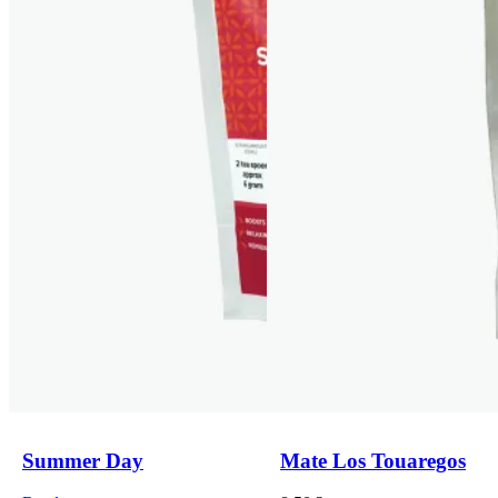
Summer Day
Mate Los Touaregos